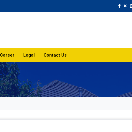
Career
Legal
Contact Us