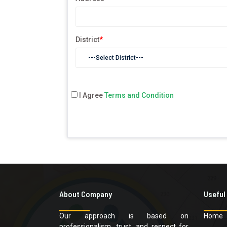
District
*
I Agree
Terms and Condition
About Company
Useful
Our approach is based on
Home
professionalism, trust, and respect for