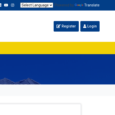
Powered by
Translate
Register
Login