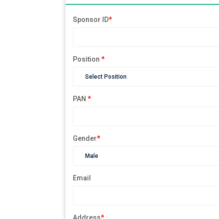
Sponsor ID
*
Position
*
PAN
*
Gender
*
Email
Address
*