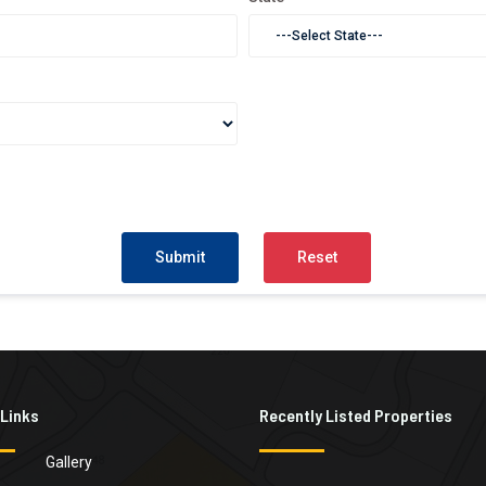
 Links
Recently Listed Properties
Gallery