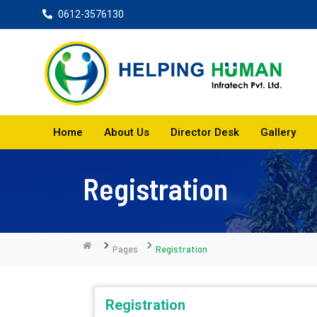
0612-3576130
Home
About Us
Director Desk
Gallery
Registration
Pages
Registration
Registration