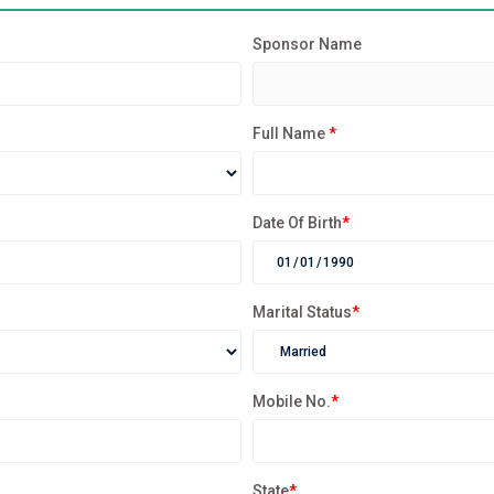
Sponsor Name
Full Name
*
Date Of Birth
*
Marital Status
*
Mobile No.
*
State
*