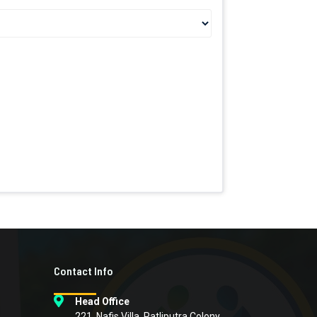
Contact Info
Head Office
221, Nafis Villa, Patliputra Colony,